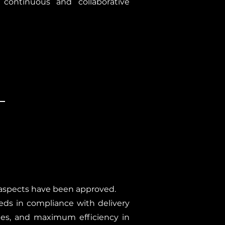
 continuous and collaborative
y aspects have been approved.
eds in compliance with delivery
hes, and maximum efficiency in