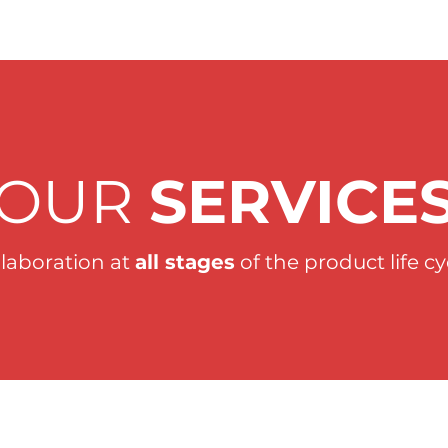
OUR
SERVICE
llaboration at
all stages
of the product life cy