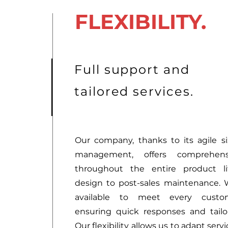
FLEXIBILITY.
Full support and
tailored services.
Our company, thanks to its agile si
management, offers comprehens
throughout the entire product li
design to post-sales maintenance. 
available to meet every custo
ensuring quick responses and tailor
Our flexibility allows us to adapt servi