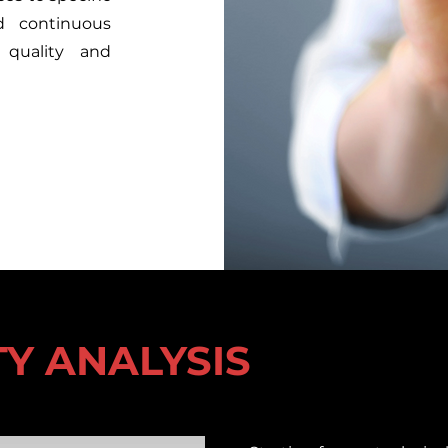
d continuous
 quality and
ITY ANALYSIS