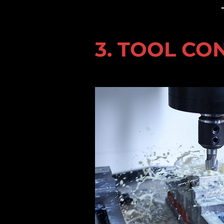
3. TOOL CO