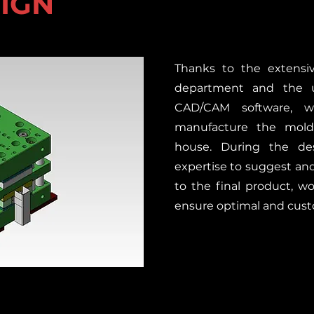
SIGN
Thanks to the extensiv
department and the 
CAD/CAM software, 
manufacture the molds
house. During the de
expertise to suggest a
to the final product, wo
ensure optimal and cust