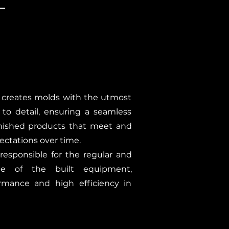
 creates molds with the utmost
 to detail, ensuring a seamless
inished products that meet and
ectations over time.
responsible for the regular and
ce of the built equipment,
rmance and high efficiency in