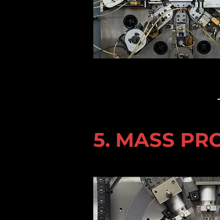
5. MASS P