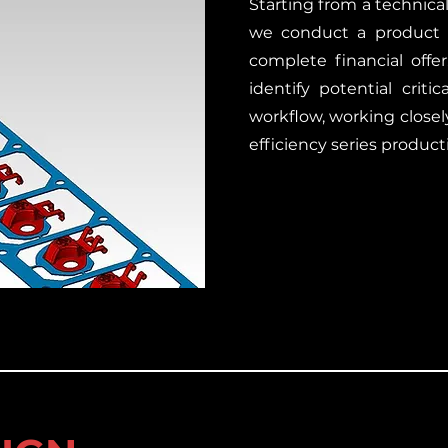
Starting from a technica
we conduct a product fe
complete financial off
identify potential criti
workflow, working closel
efficiency series product