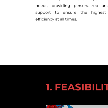
needs, providing personalized an
support to ensure the highest
efficiency at all times.
1. FEASIBIL