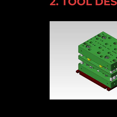
2. TOOL DE