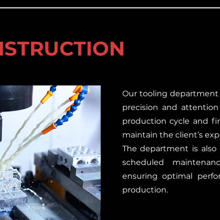
NSTRUCTION
Our tooling department
precision and attention
production cycle and f
maintain the client’s exp
The department is also 
scheduled maintenan
ensuring optimal perfo
production.