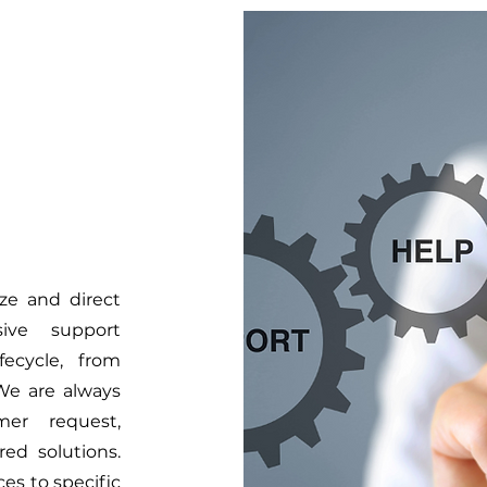
ze and direct
ive support
fecycle, from
We are always
mer request,
ed solutions.
ces to specific