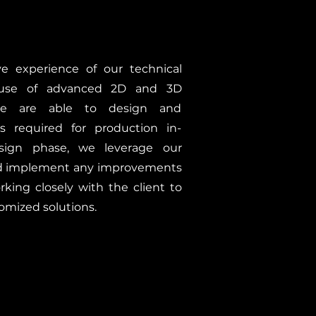
e experience of our technical
use of advanced 2D and 3D
we are able to design and
 required for production in-
sign phase, we leverage our
nd implement any improvements
rking closely with the client to
omized solutions.