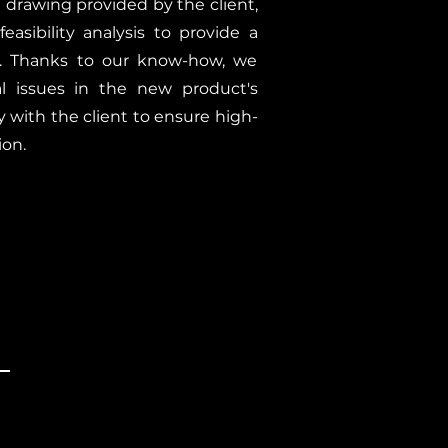
l drawing provided by the client,
asibility analysis to provide a
er. Thanks to our know-how, we
cal issues in the new product's
y with the client to ensure high-
ion.