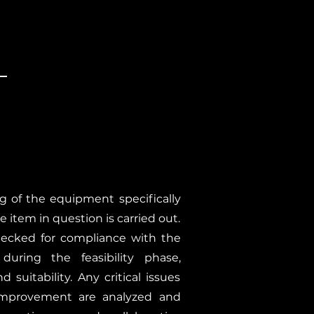
ng of the equipment specifically
e item in question is carried out.
hecked for compliance with the
 during the feasibility phase,
 suitability. Any critical issues
 improvement are analyzed and