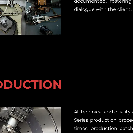
documented, fostering
dialogue with the client.
RODUCTION
All technical and qualit
Series production proce
times, production batc