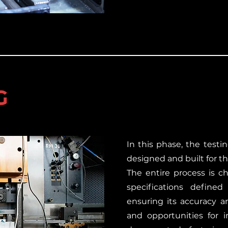
G
In this phase, the testi
designed and built for th
The entire process is c
specifications defined
ensuring its accuracy and
and opportunities for