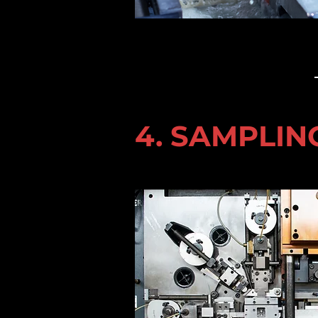
4. SAMPLIN